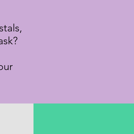
tals,
ask?
our