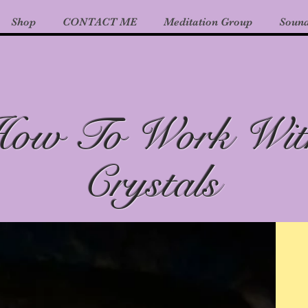
Shop
CONTACT ME
Meditation Group
Sound
ow To Work Wit
Crystals