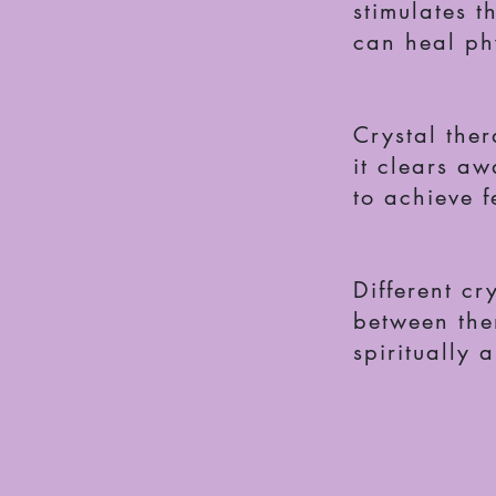
stimulates t
can heal phy
Crystal the
it clears aw
to achieve f
Different cr
between the
spiritually 