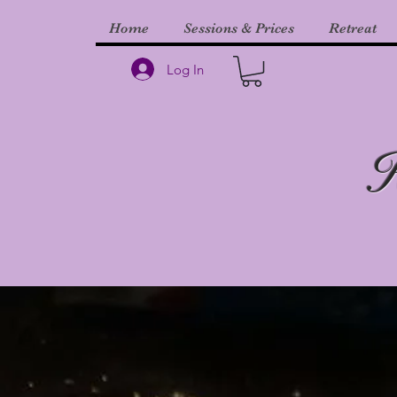
Home
Sessions & Prices
Retreat
Log In
H