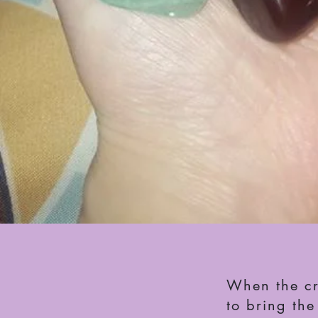
When the cry
to bring th