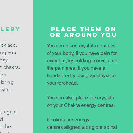
lery
Place them on
or around you
ecklace,
You can place crystals on areas
ving you
of your body, if you have pain for
 day
example, try holding a crystal on
t chakra,
the pain area, if you have a
 be
headache try using amethyst on
 bring
your forehead.
oving
You can also place the crystals
on your Chakra energy centres.
t, again
nd
Chakras are energy
f the
centres aligned along our spinal