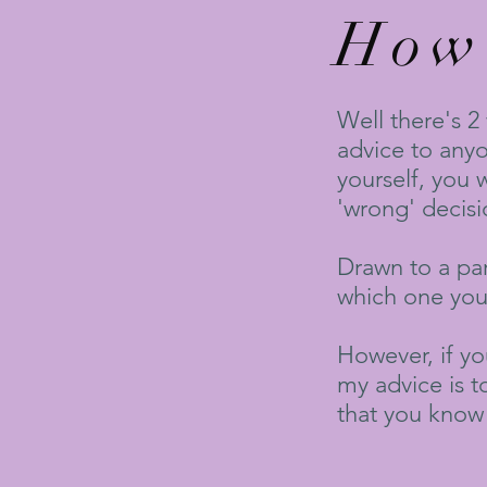
How 
Well there's 2
advice to anyon
yourself, you 
'wrong' decisi
Drawn to a part
which one you 
However, if yo
my advice is t
that you know 