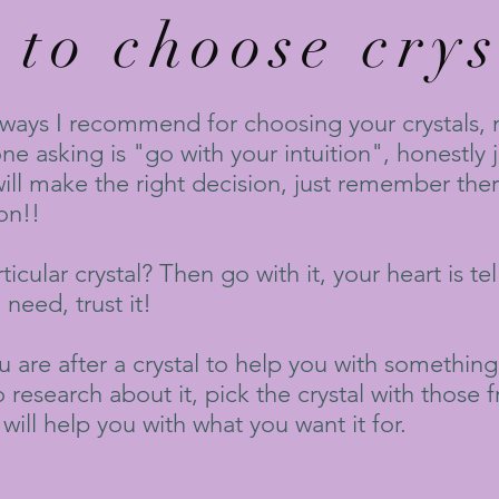
to choose crys
 ways I recommend for choosing your crystals, m
e asking is "go with your intuition", honestly j
will make the right decision, just remember ther
on!!
icular crystal? Then go with it, your heart is te
need, trust it!
u are after a crystal to help you with something
o research about it, pick the crystal with those 
will help you with what you want it for.