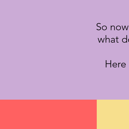
So now 
what d
Here 