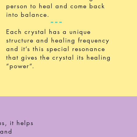
person to heal and come back
into balance.
Each crystal has a unique
structure and healing frequency
and it’s this special
resonance
that gives the crystal its healing
“power”.
s, it helps
 and