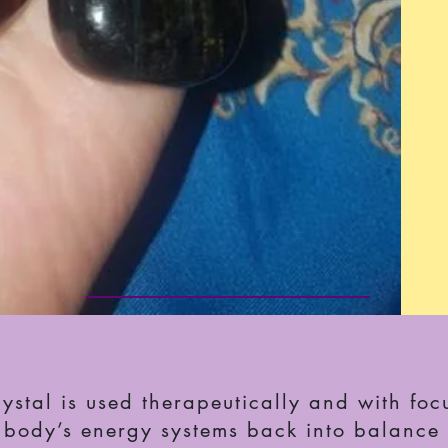
stal is used therapeutically and with focu
e body’s energy systems back into balance