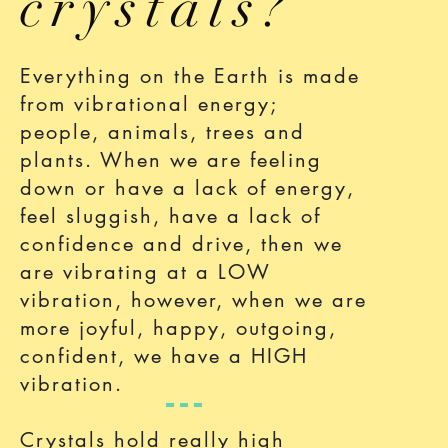
crystals?
Everything on the Earth is made
from vibrational energy;
people, animals, trees and
plants. When we are feeling
down or have a lack of energy,
feel sluggish, have a lack of
confidence and drive, then we
are vibrating at a LOW
vibration, however, when we are
more joyful, happy, outgoing,
confident, we have a HIGH
vibration.
Crystals hold really high