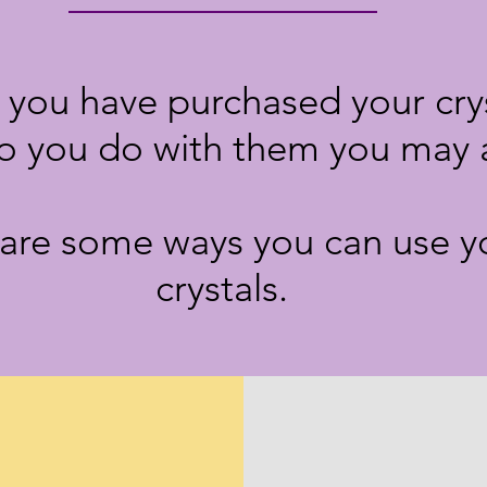
you have purchased your crys
o you do with them you may 
are some ways you can use y
crystals.