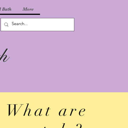
 Bath
More
h
What are