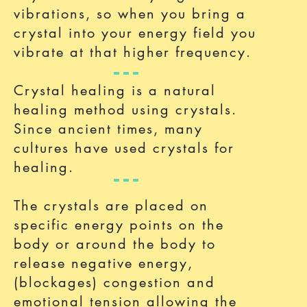
vibrations, so when you bring a
crystal into your energy field you
vibrate at that higher frequency.
Crystal healing is a natural
healing method using crystals.
Since ancient times, many
cultures have used crystals for
healing.
The crystals are placed on
specific energy points on the
body or around the body to
release negative energy,
(blockages) congestion and
emotional tension allowing the