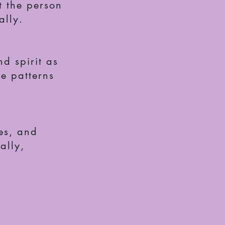
t the person
ally.
d spirit as
se patterns
ies, and
ally,