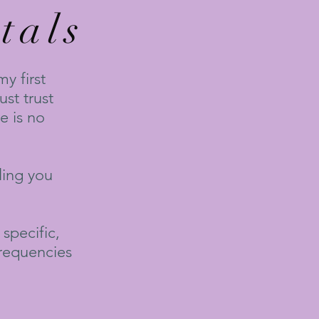
tals
y first
ust trust
e is no
lling you
 specific,
frequencies