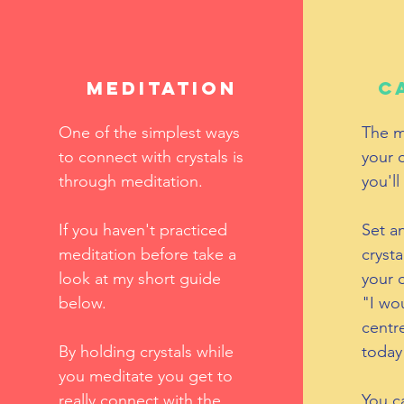
Meditation
C
One of the simplest ways
The m
to connect with crystals is
your 
through meditation.
you'll
If you haven't practiced
Set an
meditation before take a
crysta
look at my short guide
your c
below.
"I wou
centr
By holding crystals while
today
you meditate you get to
really connect with the
You ca