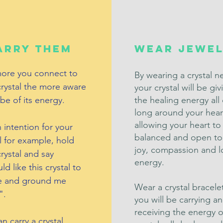
arry them
Wear Jewel
ore you connect to
By wearing a crystal n
crystal the more aware
your crystal will be gi
 be of its energy.
the healing energy all
long around your hear
allowing your heart to
 intention for your
balanced and open to
l for example, hold
joy, compassion and l
rystal and say
energy.
ld like this crystal to
e and ground me
Wear a crystal bracele
".
you will be carrying a
receiving the energy o
n carry a crystal