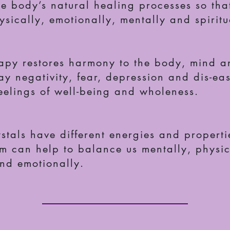
he body’s natural healing processes so tha
sically, emotionally, mentally and spiritu
rapy restores harmony to the body, mind an
ay negativity, fear, depression and dis-ea
eelings of well-being and wholeness.
ystals have different energies and propert
m can help to balance us mentally, physic
and emotionally.