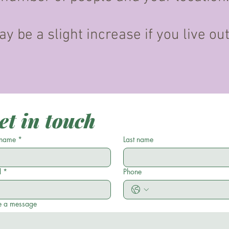
y be a slight increase if you live ou
et in touch
 name
*
Last name
l
*
Phone
e a message