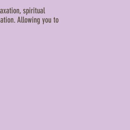
axation, spiritual
ation. Allowing you to