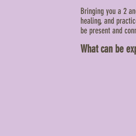
Bringing you a 2 and
healing, and practi
be present and conn
What
can be exp