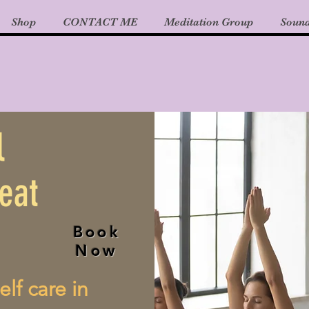
Shop
CONTACT ME
Meditation Group
Sound
l
eat
Book
Now
elf care in