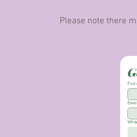
Please note there ma
G
First
Emai
Writ