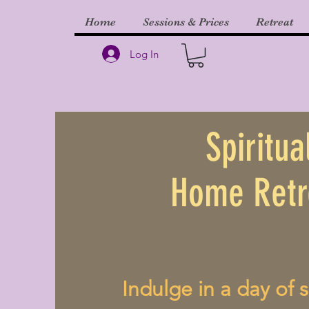
Home
Sessions & Prices
Retreat
Log In
Spiritua
Home Retr
Indulge in a day of s