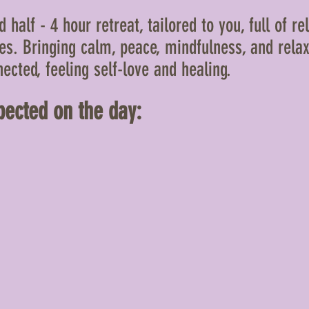
 half - 4 hour retreat, tailored to you, full of rel
ces. Bringing calm, peace, mindfulness, and relax
ected, feeling self-love and healing.
ected on the day: