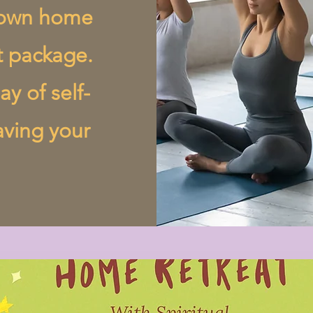
r own home
t package.
ay of self-
aving your