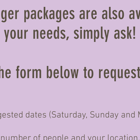
ger packages are also av
your needs, simply ask!
 the form below to reques
ested dates (Saturday, Sunday and M
number of people and your location.