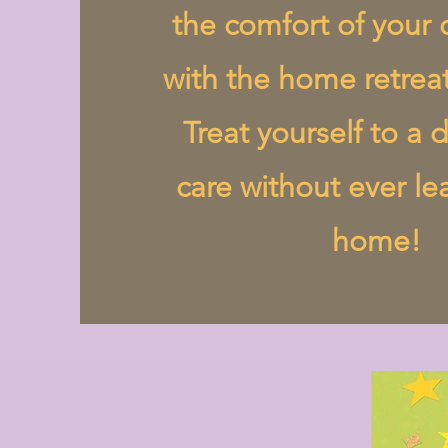
the comfort of you
with the home retrea
Treat yourself to a d
care without ever le
home!