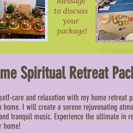
me Spiritual Retreat Pac
 self-care and relaxation with my home retreat pa
 home. I will create a serene rejuvenating atm
and tranquil music. Experience the ultimate in r
ur home!