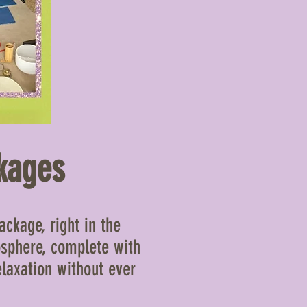
kages
ckage, right in the
osphere, complete with
elaxation without ever