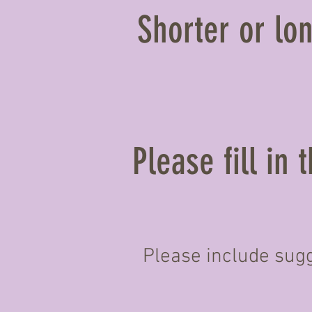
Shorter or lon
Please fill in
Please include sugg