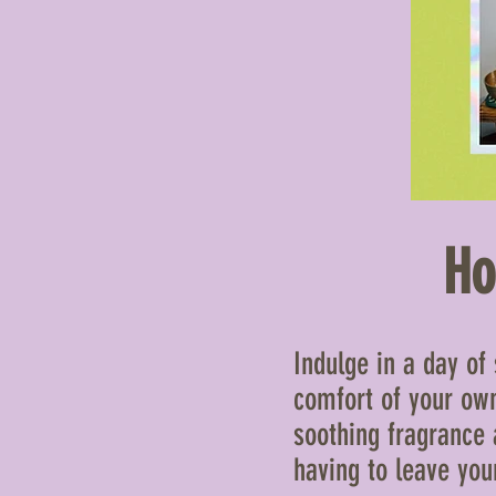
Ho
Indulge in a day of
comfort of your own
soothing fragrance 
having to leave yo