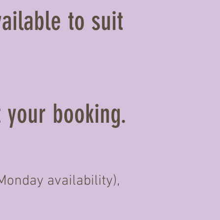
ailable to suit
t your booking.
onday availability),