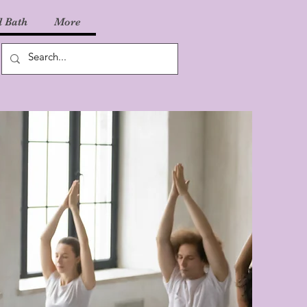
 Bath
More