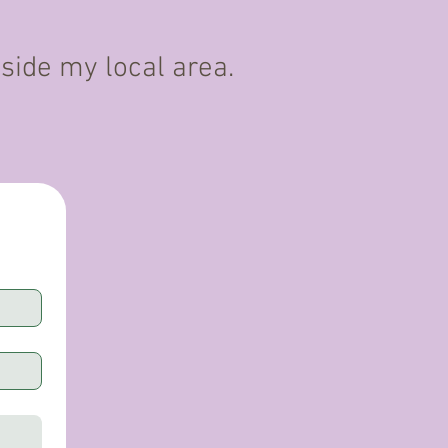
tside my local area.