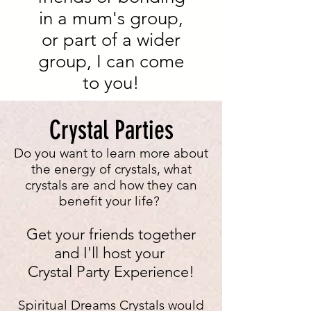
in a mum's group,
or part of a wider
group, I can come
to you!
Crystal Parties
Do you want to learn more about
the energy of crystals, what
crystals are and how they can
benefit your life?
Get your friends together
and I'll host your
Crystal Party Experience!
Spiritual Dreams Crystals would