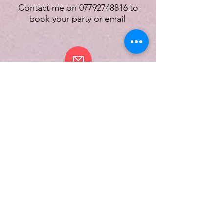
Contact me on
07792748816
to
book your party or email