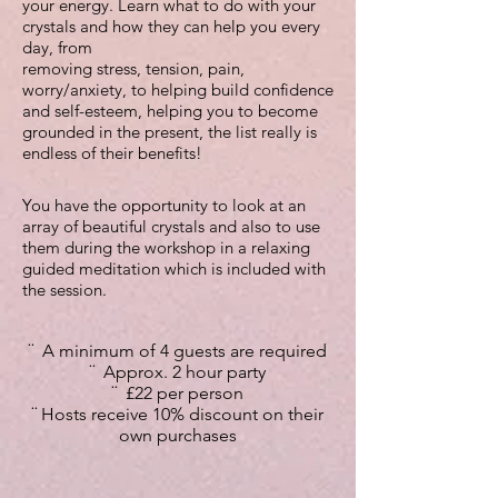
your energy.
Learn what to do with your
crystals and how they can help you every
day, from
removing stress, tension, pain,
worry/anxiety, to helping build confidence
and self-esteem, helping you to become
grounded in the present, the list really is
endless of their benefits!
You have the opportunity to look at an
array of beautiful crystals and also to use
them during the workshop in a relaxing
guided meditation which is included with
the session.
¨ A minimum of 4 guests are required
¨ Approx. 2 hour party
¨ £22 per person
¨ Hosts receive 10
% discount on their
own purchases