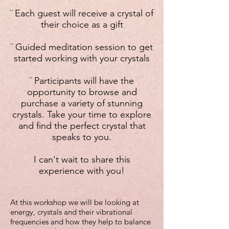
¨ Each guest will receive
a crystal of
their choice as a gift
¨ Guided meditation session to get
started working with your crystals
¨ Participants will have the
opportunity to browse and
purchase a variety of stunning
crystals. Take your time to explore
and find the perfect crystal that
speaks to you.
I can't wait to share this
experience with you!
At this workshop we will be looking at
energy, crystals and their vibrational
frequencies and how they help to balance