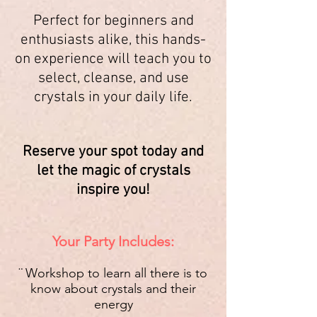
Perfect for beginners and
enthusiasts alike, this hands-
on experience will teach you to
select, cleanse, and use
crystals in your daily life.
Reserve your spot today and
let the magic of crystals
inspire you!
Your Party Includes:
¨ Workshop to learn all there is to
know about crystals and their
energy