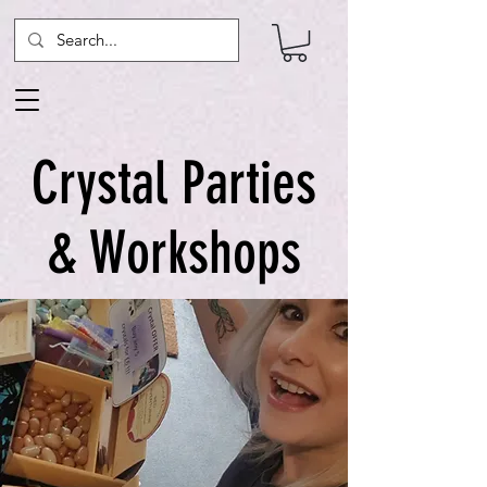
Crystal Parties
& Workshops