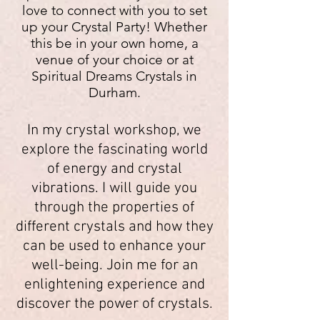
love to connect with you to set
up your Crystal Party!
Whether
this be in your own home, a
venue of your choice or
at
Spiritual Dreams Crystals in
Durham.
In my crystal workshop, we
explore the fascinating world
of energy and crystal
vibrations. I will guide you
through the properties of
different crystals and how they
can be used to enhance your
well-being. Join me for an
enlightening experience and
discover the power of crystals.