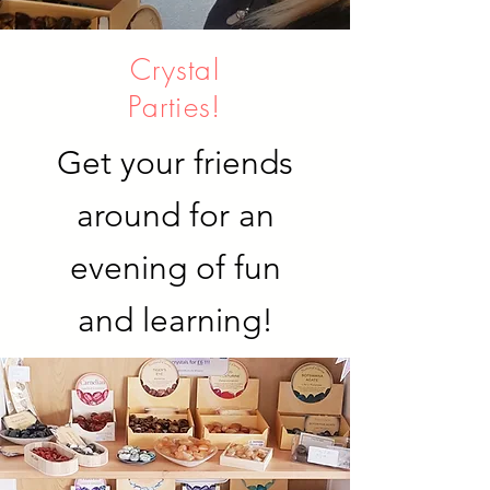
Crystal
Parties!
Get your friends
around for an
evening of fun
and learning!