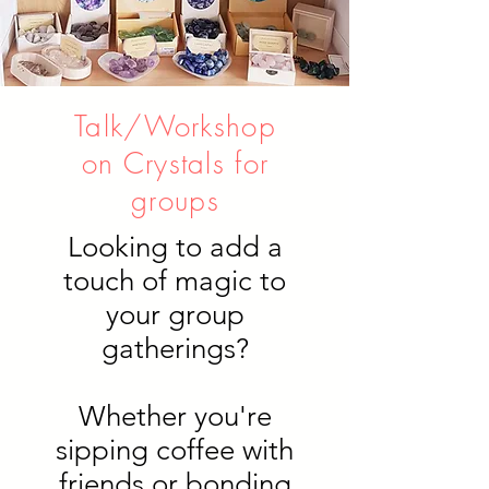
Talk/Workshop
on Crystals for
groups
Looking to add a
touch of magic to
your group
gatherings?
Whether you're
sipping coffee with
friends or bonding