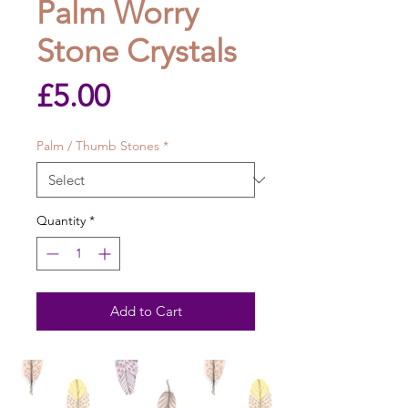
Palm Worry
Stone Crystals
Price
£5.00
Palm / Thumb Stones
*
Quantity
*
Add to Cart