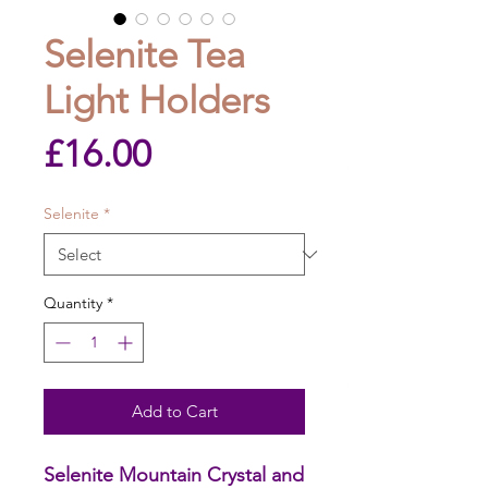
Selenite Tea
Light Holders
Price
£16.00
Selenite
*
Quantity
*
Add to Cart
Selenite Mountain Crystal and