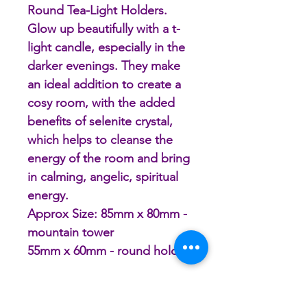
Round Tea-Light Holders.
Glow up beautifully with a t-
light candle, especially in the
darker evenings. They make
an ideal addition to create a
cosy room, with the added
benefits of selenite crystal,
which helps to cleanse the
energy of the room and bring
in calming, angelic, spiritual
energy.
Approx Size: 85mm x 80mm -
mountain tower
55mm x 60mm - round holder